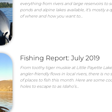
everything from rivers and large reservoirs to s
ponds and alpine lakes available, it’s mostly a 
of where and how you want to…
Fishing Report: July 2019
From toothy tiger muskie at Little Payette Lake
angler-friendly flows in local rivers, there is no
of places to fish this month. Here are some coo
holes to escape to as Idaho’s…