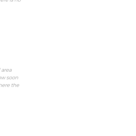
 area
low soon
here the