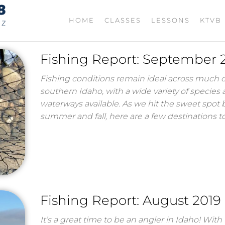
TIGHT
Fishing
HOME
CLASSES
LESSONS
KTVB
with
LINES
Jordan
208
Rodriguez
Fishing Report: September 
Fishing conditions remain ideal across much o
southern Idaho, with a wide variety of species
waterways available. As we hit the sweet spot
summer and fall, here are a few destinations 
Fishing Report: August 2019
It’s a great time to be an angler in Idaho! With