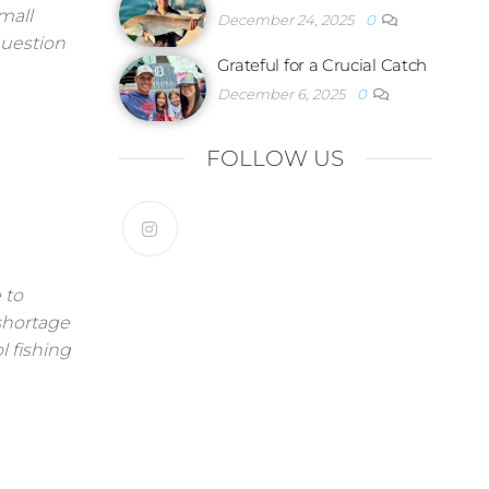
mall
December 24, 2025
0
question
Grateful for a Crucial Catch
December 6, 2025
0
FOLLOW US
 to
 shortage
l fishing