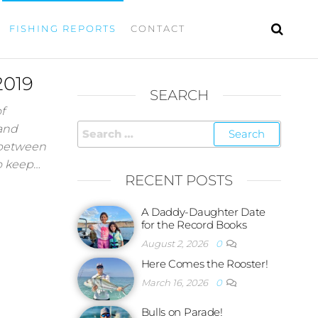
FISHING REPORTS
CONTACT
2019
SEARCH
f
 and
 between
to keep…
RECENT POSTS
A Daddy-Daughter Date
for the Record Books
August 2, 2026
0
Here Comes the Rooster!
March 16, 2026
0
Bulls on Parade!