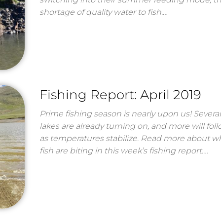
shortage of quality water to fish.…
Fishing Report: April 2019
Prime fishing season is nearly upon us! Several
lakes are already turning on, and more will fol
as temperatures stabilize. Read more about w
fish are biting in this week’s fishing report.…