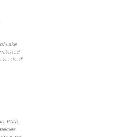
m
of Lake
 watched
schools of
ho. With
species
ere is no