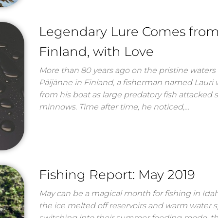
Legendary Lure Comes fro
Finland, with Love
More than 80 years ago on the pristine waters 
Päijänne in Finland, a fisherman named Lauri
from his boat as large predatory fish attacked 
minnows. Time after time, he noticed,…
Fishing Report: May 2019
May can be a magical month for fishing in Ida
the ice melted off reservoirs and warm water 
switching into their summer feeding mode, th