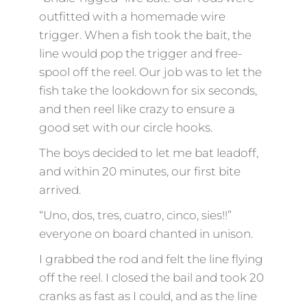
outfitted with a homemade wire
trigger. When a fish took the bait, the
line would pop the trigger and free-
spool off the reel. Our job was to let the
fish take the lookdown for six seconds,
and then reel like crazy to ensure a
good set with our circle hooks.
The boys decided to let me bat leadoff,
and within 20 minutes, our first bite
arrived.
“Uno, dos, tres, cuatro, cinco, sies!!”
everyone on board chanted in unison.
I grabbed the rod and felt the line flying
off the reel. I closed the bail and took 20
cranks as fast as I could, and as the line