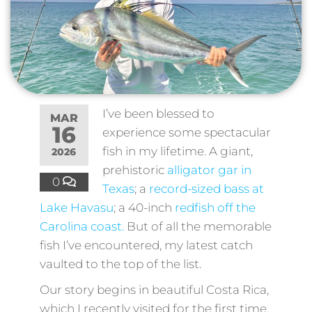
I’ve been blessed to
MAR
16
experience some spectacular
fish in my lifetime. A giant,
2026
prehistoric
alligator gar in
0
Texas
; a
record-sized bass at
Lake Havasu
; a 40-inch
redfish off the
Carolina coast.
But of all the memorable
fish I’ve encountered, my latest catch
vaulted to the top of the list.
Our story begins in beautiful Costa Rica,
which I recently visited for the first time.