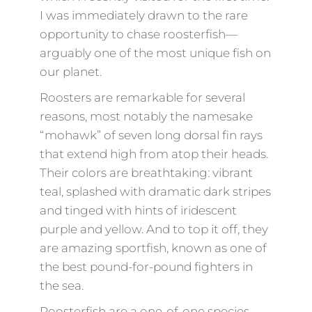
I was immediately drawn to the rare
opportunity to chase roosterfish—
arguably one of the most unique fish on
our planet.
Roosters are remarkable for several
reasons, most notably the namesake
“mohawk” of seven long dorsal fin rays
that extend high from atop their heads.
Their colors are breathtaking: vibrant
teal, splashed with dramatic dark stripes
and tinged with hints of iridescent
purple and yellow. And to top it off, they
are amazing sportfish, known as one of
the best pound-for-pound fighters in
the sea.
Roosterfish are a one-of-one species,