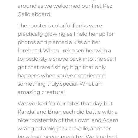
around as we welcomed our first Pez
Gallo aboard.
The rooster’s colorful flanks were
practically glowing as I held her up for
photos and planted a kiss on her
forehead. When I released her with a
torpedo-style shove back into the sea, I
got that rare fishing high that only
happens when you’ve experienced
something truly special. What an
amazing creature!
We worked for our bites that day, but
Randal and Brian each did battle with a
nice roosterfish of their own, and Adam
wrangled a big jack crevalle, another
boss-level ocean predator. We laughed,