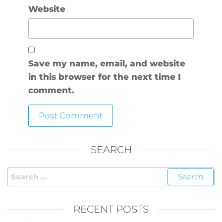
Website
Save my name, email, and website
in this browser for the next time I
comment.
SEARCH
RECENT POSTS