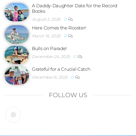
A Daddy-Daughter Date for the Record
Books
August 2, 2026
0
Here Comes the Rooster!
March 16, 2026
0
Bulls on Parade!
December 24, 2025
0
Grateful for a Crucial Catch
December 6, 2025
0
FOLLOW US