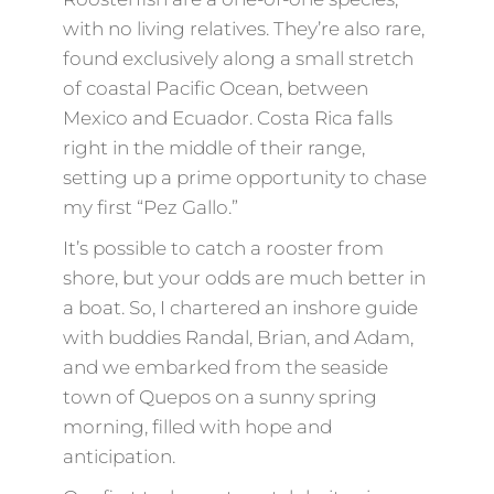
with no living relatives. They’re also rare,
found exclusively along a small stretch
of coastal Pacific Ocean, between
Mexico and Ecuador. Costa Rica falls
right in the middle of their range,
setting up a prime opportunity to chase
my first “Pez Gallo.”
It’s possible to catch a rooster from
shore, but your odds are much better in
a boat. So, I chartered an inshore guide
with buddies Randal, Brian, and Adam,
and we embarked from the seaside
town of Quepos on a sunny spring
morning, filled with hope and
anticipation.