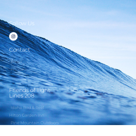
Follow Us
Contact
Email
Phone
Friends of Tight
Lines 208
Idaho Rod & Reel
Hilton Garden Inn
Pine Mountain Outdoors
Rapala USA