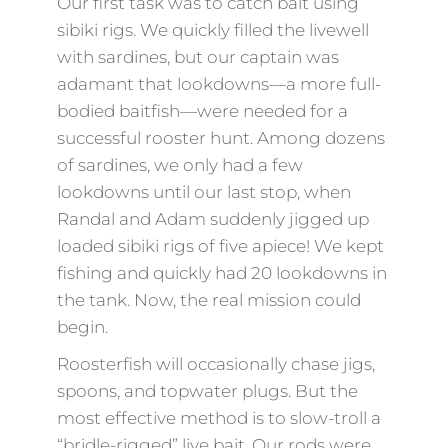
Our first task was to catch bait using
sibiki rigs. We quickly filled the livewell
with sardines, but our captain was
adamant that lookdowns—a more full-
bodied baitfish—were needed for a
successful rooster hunt. Among dozens
of sardines, we only had a few
lookdowns until our last stop, when
Randal and Adam suddenly jigged up
loaded sibiki rigs of five apiece! We kept
fishing and quickly had 20 lookdowns in
the tank. Now, the real mission could
begin.
Roosterfish will occasionally chase jigs,
spoons, and topwater plugs. But the
most effective method is to slow-troll a
“bridle-rigged” live bait. Our rods were