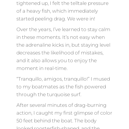
tightened up, I felt the telltale pressure
of a heavy fish, which immediately
started peeling drag. We were in!
Over the years, I’ve learned to stay calm
in these moments. It’s not easy when
the adrenaline kicks in, but staying level
decreases the likelihood of mistakes,
and it also allows you to enjoy the
moment in real-time.
“Tranquillo, amigos, tranquillo!” I mused
to my boatmates as the fish powered
through the turquoise surf.
After several minutes of drag-burning
action, I caught my first glimpse of color
50 feet behind the boat. The body
looked roosterfish-shaped, and the