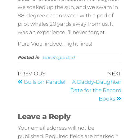
we soaked up the sun, and we swam in
88-degree ocean water with a pod of
pilot whales 20 yards away from us. It
was an experience I’ll never forget.
Pura Vida, indeed. Tight lines!
Posted in
Uncategorized
PREVIOUS
NEXT
Bulls on Parade!
A Daddy-Daughter
Date for the Record
Books
Leave a Reply
Your email address will not be
published.
Required fields are marked
*