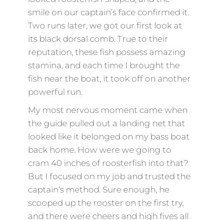
smile on our captain’s face confirmed it.
Two runs later, we got our first look at
its black dorsal comb. True to their
reputation, these fish possess amazing
stamina, and each time I brought the
fish near the boat, it took off on another
powerful run.
My most nervous moment came when
the guide pulled out a landing net that
looked like it belonged on my bass boat
back home. How were we going to
cram 40 inches of roosterfish into that?
But I focused on my job and trusted the
captain’s method. Sure enough, he
scooped up the rooster on the first try,
and there were cheers and high fives all