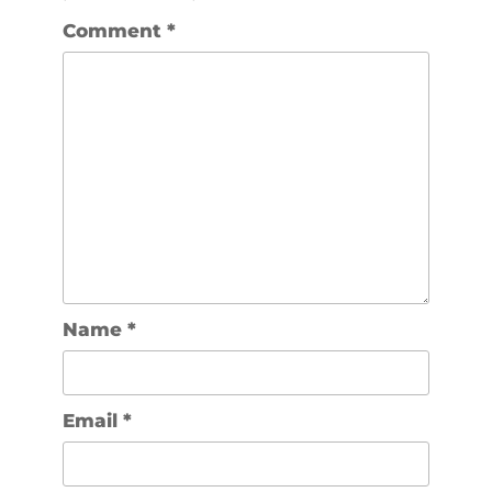
Comment
*
Name
*
Email
*