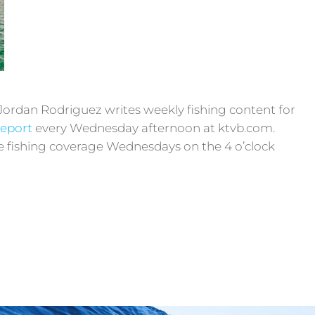
Jordan Rodriguez writes weekly fishing content for
Report
every Wednesday afternoon at ktvb.com.
ive fishing coverage Wednesdays on the 4 o’clock