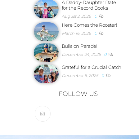
A Daddy-Daughter Date
for the Record Books
August 2, 2026
0
Here Comes the Rooster!
March 16, 2026
0
Bulls on Parade!
December 24, 2025
0
Grateful for a Crucial Catch
December 6, 2025
0
FOLLOW US