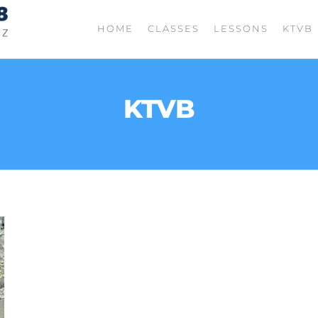
TIGHT
Fishing
HOME
CLASSES
LESSONS
KTVB
with
LINES
Jordan
208
Rodriguez
KTVB