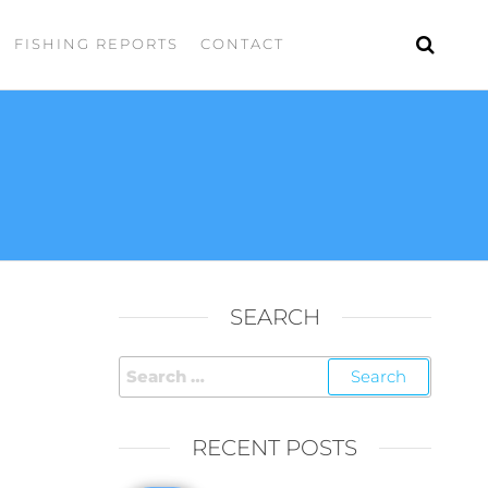
FISHING REPORTS
CONTACT
SEARCH
RECENT POSTS