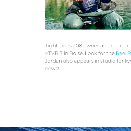
T
ight Lines 208 owner and creator 
KTVB 7 in Boise. Look for the
Reel 
Jordan also appears in studio for l
news!