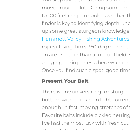
move around a lot. During summer, th
to 100 feet deep. In cooler weather, t
finder is key to identifying depth, un
up some great sturgeon knowledge fi
Hammett Valley Fishing Adventures
ropes). Using Tim’s 360-degree elect
an area smaller than a football field!
congregate in places where water te
Once you find such a spot, good times
Present Your Bait
There is one universal rig for sturge
bottom with a sinker. In light current,
enough. In fast-moving stretches of
Favorite baits include pickled herrin
I’ve had the most luck with fresh cut 