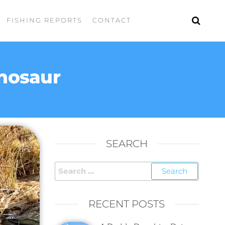
FISHING REPORTS
CONTACT
inosaur
SEARCH
RECENT POSTS