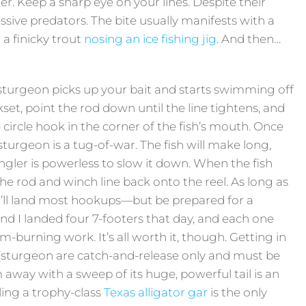
atter. Keep a sharp eye on your lines. Despite their
sive predators. The bite usually manifests with a
 a finicky trout
nosing an ice fishing jig
. And then…
urgeon picks up your bait and starts swimming off
kset, point the rod down until the line tightens, and
e circle hook in the corner of the fish’s mouth. Once
sturgeon is a tug-of-war. The fish will make long,
ngler is powerless to slow it down. When the fish
he rod and winch line back onto the reel. As long as
u’ll land most hookups—but be prepared for a
nd I landed four 7-footers that day, and each one
m-burning work. It’s all worth it, though. Getting in
 (sturgeon are catch-and-release only and must be
m away with a sweep of its huge, powerful tail is an
ling a trophy-class
Texas alligator gar
is the only