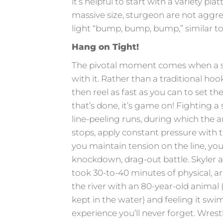
it’s helpful to start with a variety pl
massive size, sturgeon are not aggres
light “bump, bump, bump,” similar to
Hang on Tight!
The pivotal moment comes when a st
with it. Rather than a traditional hoo
then reel as fast as you can to set th
that’s done, it’s game on! Fighting a 
line-peeling runs, during which the a
stops, apply constant pressure with t
you maintain tension on the line, yo
knockdown, drag-out battle. Skyler a
took 30-to-40 minutes of physical, ar
the river with an 80-year-old animal
kept in the water) and feeling it swi
experience you’ll never forget. Wrest