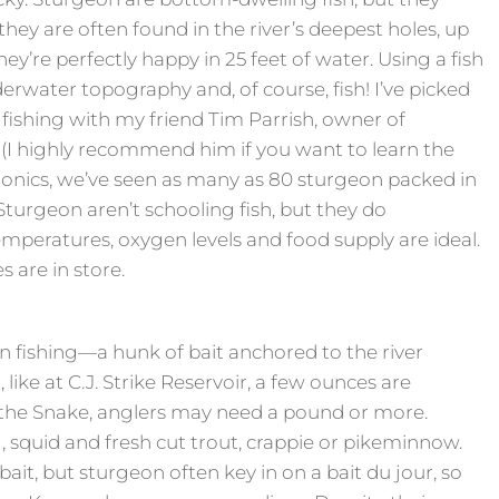
ey are often found in the river’s deepest holes, up
hey’re perfectly happy in 25 feet of water. Using a fish
derwater topography and, of course, fish! I’ve picked
shing with my friend Tim Parrish, owner of
(I highly recommend him if you want to learn the
ronics, we’ve seen as many as 80 sturgeon packed in
 Sturgeon aren’t schooling fish, but they do
mperatures, oxygen levels and food supply are ideal.
 are in store.
on fishing—a hunk of bait anchored to the river
 like at C.J. Strike Reservoir, a few ounces are
 the Snake, anglers may need a pound or more.
g, squid and fresh cut trout, crappie or pikeminnow.
bait, but sturgeon often key in on a bait du jour, so