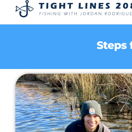
Steps 