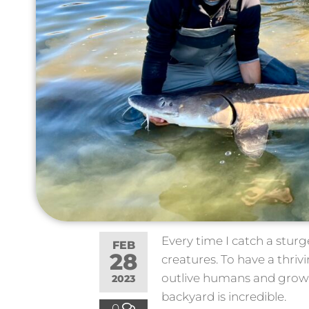
Every time I catch a stur
FEB
28
creatures. To have a thri
outlive humans and grow
2023
backyard is incredible.
0