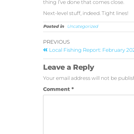
thing I’ve done that comes close.
Next-level stuff, indeed. Tight lines!
Posted in
Uncategorized
PREVIOUS
Local Fishing Report: February 20
Leave a Reply
Your email address will not be publis
Comment
*