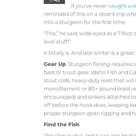
If you’ve never
caught a 
reminded of this on a recent trip wh
into a sturgeon for the first time.
“This,” he said, wide-eyed as a 7-foot 
level stuff!”
It totally is. And late winter is a grea
Gear Up
. Sturgeon fishing requires 
bass or trout gear. Idaho Fish and G
stout rods, heavy-duty reels that will
monofilament or 80+ pound braid re
encouraged) and sinkers attached to a 
off before the hook does, keeping ba
proper sturgeon gear, rigging and ha
Find the Fish
This step is vital, and it can also be 