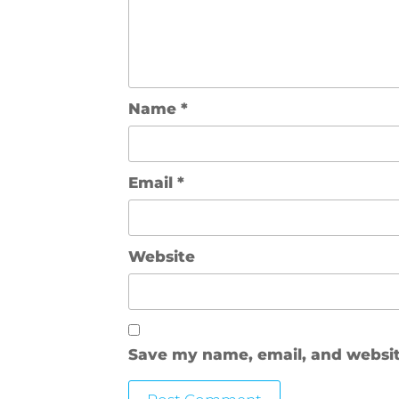
Name
*
Email
*
Website
Save my name, email, and website