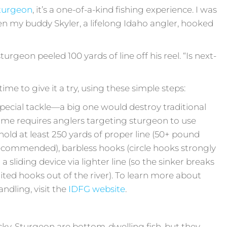
sturgeon
, it’s a one-of-a-kind fishing experience. I was
en my buddy Skyler, a lifelong Idaho angler, hooked
sturgeon peeled 100 yards of line off his reel. “Is next-
t time to give it a try, using these simple steps:
special tackle—a big one would destroy traditional
ame requires anglers targeting sturgeon to use
 hold at least 250 yards of proper line (50+ pound
commended), barbless hooks (circle hooks strongly
sliding device via lighter line (so the sinker breaks
ited hooks out of the river). To learn more about
ndling, visit the
IDFG website
.
tricky. Sturgeon are bottom-dwelling fish, but they