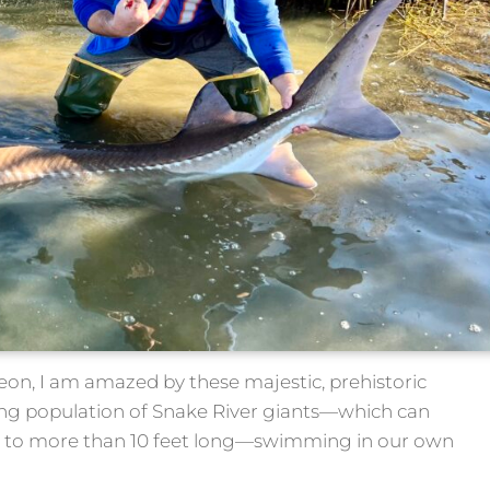
geon, I am amazed by these majestic, prehistoric
ving population of Snake River giants—which can
 to more than 10 feet long—swimming in our own