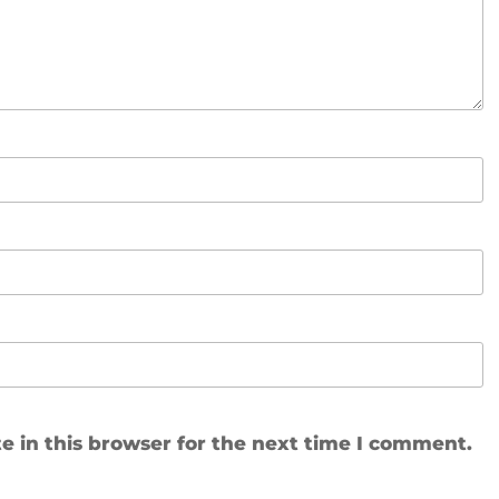
 in this browser for the next time I comment.