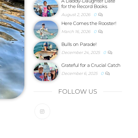
A Daddy-Daughter Date
for the Record Books
August 2, 2026
0
Here Comes the Rooster!
March 16, 2026
0
Bulls on Parade!
December 24, 2025
0
Grateful for a Crucial Catch
December 6, 2025
0
FOLLOW US