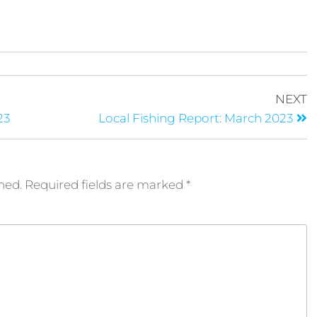
NEXT
23
Local Fishing Report: March 2023
hed.
Required fields are marked
*