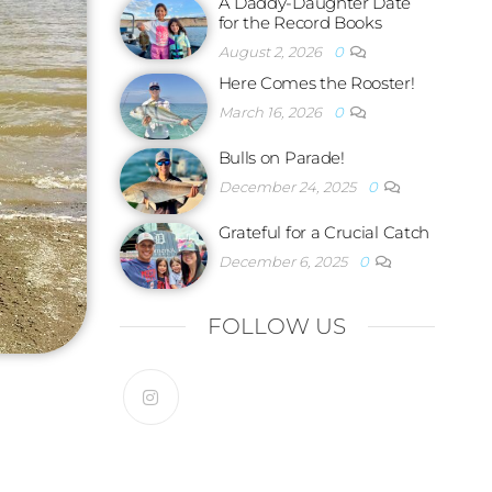
A Daddy-Daughter Date
for the Record Books
August 2, 2026
0
Here Comes the Rooster!
March 16, 2026
0
Bulls on Parade!
December 24, 2025
0
Grateful for a Crucial Catch
December 6, 2025
0
FOLLOW US