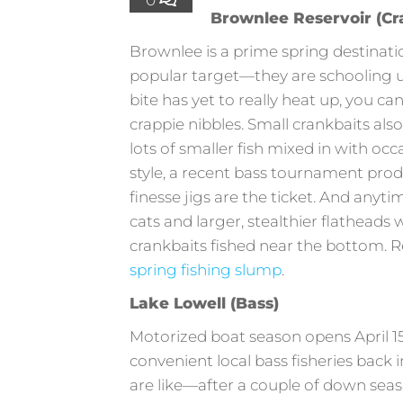
Brownlee Reservoir (Cra
Brownlee is a prime spring destinatio
popular target—they are schooling up
bite has yet to really heat up, you ca
crappie nibbles. Small crankbaits also
lots of smaller fish mixed in with occ
style, a recent bass tournament produ
finesse jigs are the ticket. And anyti
cats and larger, stealthier flatheads 
crankbaits fished near the bottom. Re
spring fishing slump
.
Lake Lowell (Bass)
Motorized boat season opens April 15
convenient local bass fisheries back i
are like—after a couple of down sea