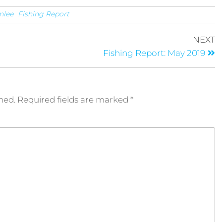
nlee
Fishing Report
NEXT
Fishing Report: May 2019
hed.
Required fields are marked
*