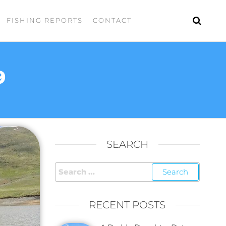
FISHING REPORTS
CONTACT
9
SEARCH
RECENT POSTS