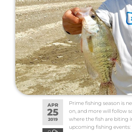
Prime fishing season is ne
APR
25
on, and more will follow 
where the fish are biting i
2019
upcoming fishing events:
0