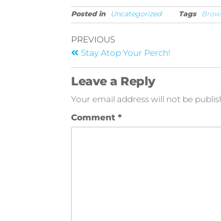
Posted in
Uncategorized
Tags
Brow
PREVIOUS
Stay Atop Your Perch!
Leave a Reply
Your email address will not be publis
Comment
*