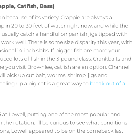
ppie, Catfish, Bass)
n because of its variety. Crappie are always a
 in 20 to 30 feet of water right now, and while the
n usually catch a handful on panfish jigs tipped with
 work well. There is some size disparity this year, with
asional 14-inch slabs. If bigger fish are more your
ced lots of fish in the 3-pound class. Crankbaits and
me you visit Brownlee, catfish are an option. Channel
will pick up cut bait, worms, shrimp, jigs and
eling up a big cat is a great way to
break out of a
 at Lowell, putting one of the most popular and
n the rotation. I’ll be curious to see what conditions
sons, Lowell appeared to be on the comeback last