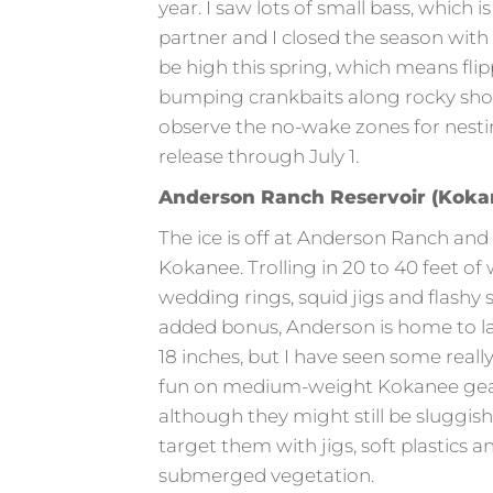
year. I saw lots of small bass, which 
partner and I closed the season with 
be high this spring, which means flipp
bumping crankbaits along rocky shore
observe the no-wake zones for nesti
release through July 1.
Anderson Ranch Reservoir (Kokan
The ice is off at Anderson Ranch and
Kokanee. Trolling in 20 to 40 feet of 
wedding rings, squid jigs and flashy
added bonus, Anderson is home to l
18 inches, but I have seen some real
fun on medium-weight Kokanee gear!
although they might still be sluggish
target them with jigs, soft plastics 
submerged vegetation.