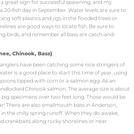
is a great sign for successful spawning, and my
a 20-fish day in September. Water levels are sure to
ing soft plastics and jigs in the flooded trees or
lines are good ways to locate fish. Be sure to
ng birds, and remember all bass are catch-and-
ee, Chinook, Bass)
 anglers have been catching some nice stringers of
water is a good place to start this time of year, using
 spoons tipped with corn or a salmon egg. As an
andlocked Chinook salmon. The average size is about
ly big specimens over two feet long. Those would be
 There are also smallmouth bass in Anderson,
 in the chilly spring runoff. When they do awake,
and crankbaits along rocky shorelines or near