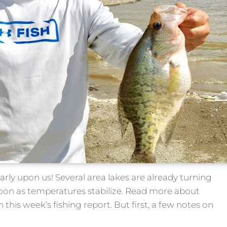
arly upon us! Several area lakes are already turning
soon as temperatures stabilize. Read more about
n this week’s fishing report. But first, a few notes on