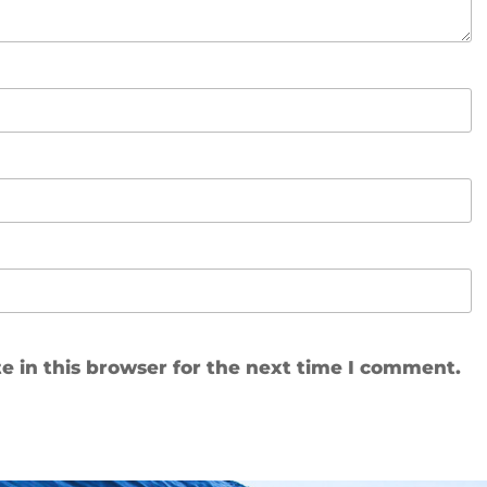
 in this browser for the next time I comment.