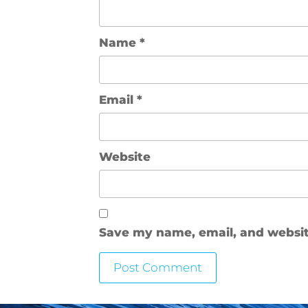
Name
*
Email
*
Website
Save my name, email, and website