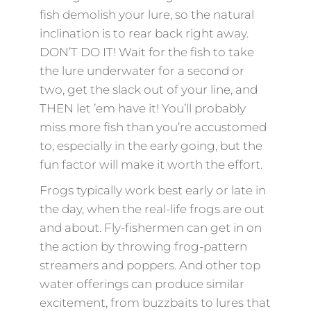
fish demolish your lure, so the natural
inclination is to rear back right away.
DON’T DO IT! Wait for the fish to take
the lure underwater for a second or
two, get the slack out of your line, and
THEN let ’em have it! You’ll probably
miss more fish than you’re accustomed
to, especially in the early going, but the
fun factor will make it worth the effort.
Frogs typically work best early or late in
the day, when the real-life frogs are out
and about. Fly-fishermen can get in on
the action by throwing frog-pattern
streamers and poppers. And other top
water offerings can produce similar
excitement, from buzzbaits to lures that