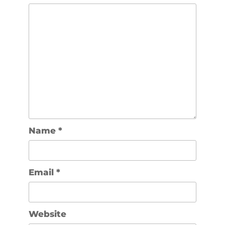
Name
*
Email
*
Website