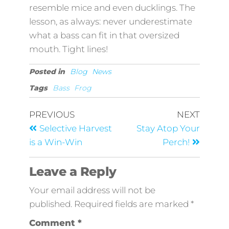
resemble mice and even ducklings. The
lesson, as always: never underestimate
what a bass can fit in that oversized
mouth. Tight lines!
Posted in
Blog
News
Tags
Bass
Frog
PREVIOUS
NEXT
Selective Harvest
Stay Atop Your
is a Win-Win
Perch!
Leave a Reply
Your email address will not be
published.
Required fields are marked
*
Comment
*