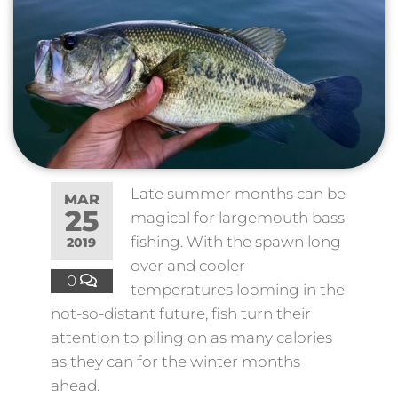
Late summer months can be
MAR
25
magical for largemouth bass
fishing. With the spawn long
2019
over and cooler
0
temperatures looming in the
not-so-distant future, fish turn their
attention to piling on as many calories
as they can for the winter months
ahead.