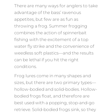
There are many ways for anglers to take
advantage of the bass’ ravenous
appetites, but few are as fun as
throwing a frog. Summer frogging
combines the action of spinnerbait
fishing with the excitement of a top
water fly strike and the convenience of
weedless soft plastics—and the results
can be lethal if you hit the right
conditions.
Frog lures come in many shapes and
sizes, but there are two primary types—
hollow-bodied and solid-bodies. Hollow-
bodied frogs float, and therefore are
best used with a popping, stop-and-go
retrieve. Solid-bodied frogs sink, so they