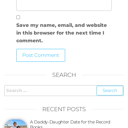
Save my name, email, and website
in this browser for the next time I
comment.
SEARCH
RECENT POSTS
A Daddy-Daughter Date for the Record
Books