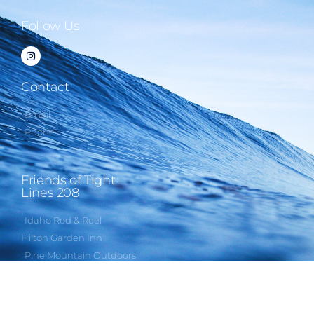
Follow Us
Contact
Email
Phone
Friends of Tight
Lines 208
Idaho Rod & Reel
Hilton Garden Inn
Pine Mountain Outdoors
Rapala USA
Third Eye Headlamps
Humbug Videos