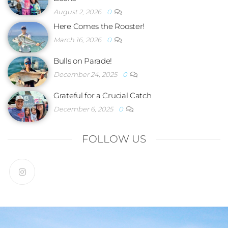
August 2, 2026
0
Here Comes the Rooster!
March 16, 2026
0
Bulls on Parade!
December 24, 2025
0
Grateful for a Crucial Catch
December 6, 2025
0
FOLLOW US