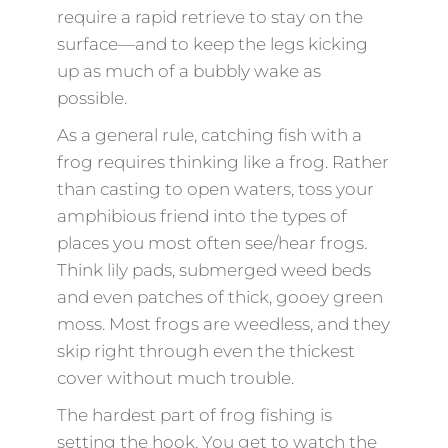
require a rapid retrieve to stay on the
surface—and to keep the legs kicking
up as much of a bubbly wake as
possible.
As a general rule, catching fish with a
frog requires thinking like a frog. Rather
than casting to open waters, toss your
amphibious friend into the types of
places you most often see/hear frogs.
Think lily pads, submerged weed beds
and even patches of thick, gooey green
moss. Most frogs are weedless, and they
skip right through even the thickest
cover without much trouble.
The hardest part of frog fishing is
setting the hook. You get to watch the