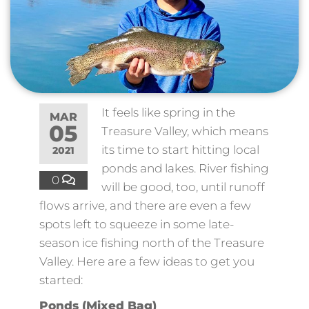
It feels like spring in the
MAR
05
Treasure Valley, which means
its time to start hitting local
2021
ponds and lakes. River fishing
0
will be good, too, until runoff
flows arrive, and there are even a few
spots left to squeeze in some late-
season ice fishing north of the Treasure
Valley. Here are a few ideas to get you
started:
Ponds (Mixed Bag)