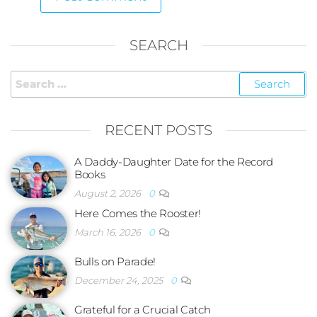
SEARCH
RECENT POSTS
A Daddy-Daughter Date for the Record
Books
August 2, 2026
0
Here Comes the Rooster!
March 16, 2026
0
Bulls on Parade!
December 24, 2025
0
Grateful for a Crucial Catch