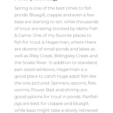
Spring is one of the best times to fish
ponds. Bluegill, crappie and even a few
bass are starting to stir, while thousands
of trout are being stocked by Idaho Fish
& Game. One of my favorite places to
fish for trout is Hagerman, where there
are dozens of small ponds and lakes as
well as Riley Creek, Billingsley Creek and
the Snake River. In addition to standard,
pan-sized rainbows, Hagerman is a
good place to catch huge adult fish like
the one pictured. Spinners, spoons, flies,
worms, Power Bait and shrimp are
good options for trout in ponds. Panfish
jigs are best for crappie and bluegill,
while bass might take a slowly retrieved