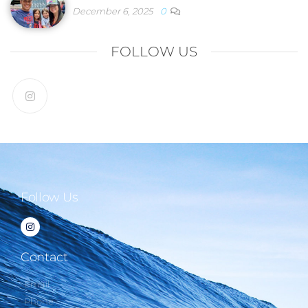
December 6, 2025
0
FOLLOW US
Follow Us
Contact
Email
Phone