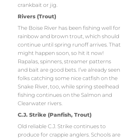
crankbait or jig.
Rivers (Trout)
The Boise River has been fishing well for
rainbow and brown trout, which should
continue until spring runoff arrives. That
might happen soon, so hit it now!
Rapalas, spinners, streamer patterns
and bait are good bets. I’ve already seen
folks catching some nice catfish on the
Snake River, too, while spring steelhead
fishing continues on the Salmon and
Clearwater rivers.
C.J. Strike (Panfish, Trout)
Old reliable C.J. Strike continues to
produce for crappie anglers. Schools are