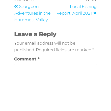
Sturgeon
Local Fishing
Adventures in the
Report: April 2021
Hammett Valley
Leave a Reply
Your email address will not be
published.
Required fields are marked
*
Comment
*