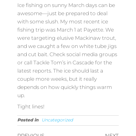
Ice fishing on sunny March days can be
awesome—just be prepared to deal
with some slush. My most recent ice
fishing trip was March 1 at Payette. We
were targeting elusive Mackinaw trout,
and we caught a few on white tube jigs
and cut bait. Check social media groups
or call Tackle Tom’s in Cascade for the
latest reports. The ice should last a
couple more weeks, but it really
depends on how quickly things warm
up.
Tight lines!
Posted in
Uncategorized
PREVIOUS
NEXT