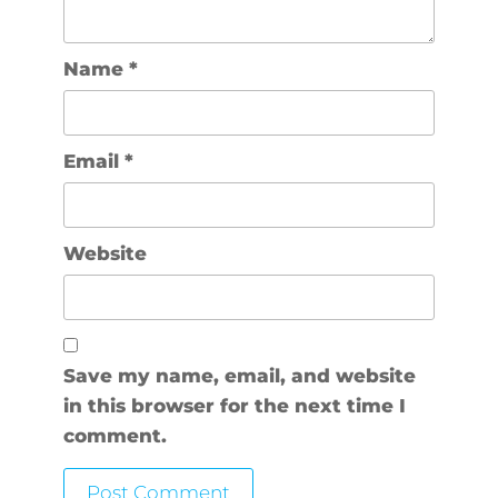
Name
*
Email
*
Website
Save my name, email, and website
in this browser for the next time I
comment.