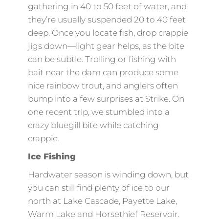
gathering in 40 to 50 feet of water, and
they’re usually suspended 20 to 40 feet
deep. Once you locate fish, drop crappie
jigs down—light gear helps, as the bite
can be subtle. Trolling or fishing with
bait near the dam can produce some
nice rainbow trout, and anglers often
bump into a few surprises at Strike. On
one recent trip, we stumbled into a
crazy bluegill bite while catching
crappie.
Ice Fishing
Hardwater season is winding down, but
you can still find plenty of ice to our
north at Lake Cascade, Payette Lake,
Warm Lake and Horsethief Reservoir.