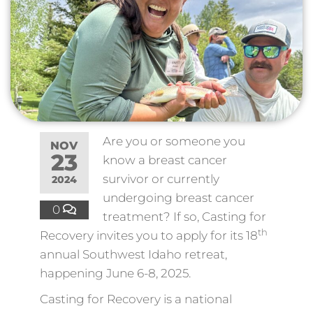
Are you or someone you
NOV
23
know a breast cancer
survivor or currently
2024
undergoing breast cancer
0
treatment? If so, Casting for
th
Recovery invites you to apply for its 18
annual Southwest Idaho retreat,
happening June 6-8, 2025.
Casting for Recovery is a national