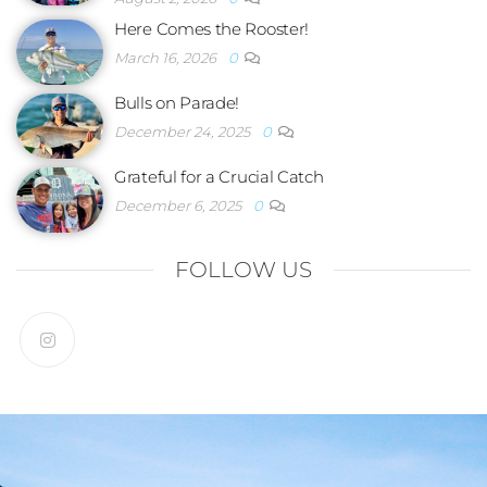
Here Comes the Rooster!
March 16, 2026
0
Bulls on Parade!
December 24, 2025
0
Grateful for a Crucial Catch
December 6, 2025
0
FOLLOW US