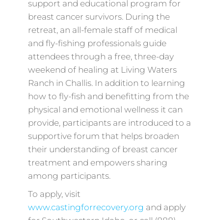
support and educational program for
breast cancer survivors. During the
retreat, an all-female staff of medical
and fly-fishing professionals guide
attendees through a free, three-day
weekend of healing at Living Waters
Ranch in Challis. In addition to learning
how to fly-fish and benefitting from the
physical and emotional wellness it can
provide, participants are introduced to a
supportive forum that helps broaden
their understanding of breast cancer
treatment and empowers sharing
among participants.
To apply, visit
www.castingforrecovery.org
and apply