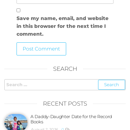
Save my name, email, and website
in this browser for the next time I
comment.
SEARCH
RECENT POSTS
A Daddy-Daughter Date for the Record
Books
August 2, 2026
0