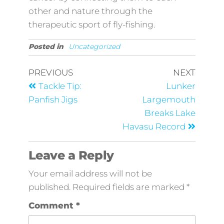
other and nature through the
therapeutic sport of fly-fishing.
Posted in
Uncategorized
PREVIOUS
NEXT
Tackle Tip:
Lunker
Panfish Jigs
Largemouth
Breaks Lake
Havasu Record
Leave a Reply
Your email address will not be
published.
Required fields are marked
*
Comment
*