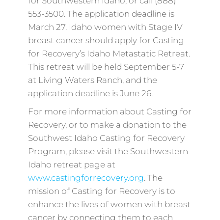
for Southwestern Idaho, or call (888)
553-3500. The application deadline is
March 27. Idaho women with Stage IV
breast cancer should apply for Casting
for Recovery’s Idaho Metastatic Retreat.
This retreat will be held September 5-7
at Living Waters Ranch, and the
application deadline is June 26.
For more information about Casting for
Recovery, or to make a donation to the
Southwest Idaho Casting for Recovery
Program, please visit the Southwestern
Idaho retreat page at
www.castingforrecovery.org
. The
mission of Casting for Recovery is to
enhance the lives of women with breast
cancer by connecting them to each