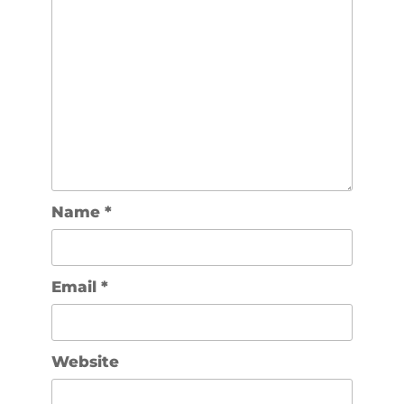
Name
*
Email
*
Website