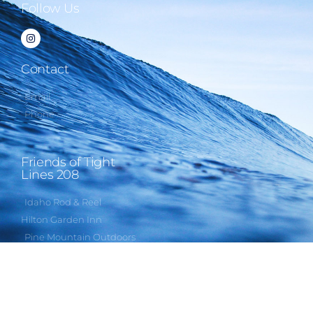
Follow Us
Contact
Email
Phone
Friends of Tight
Lines 208
Idaho Rod & Reel
Hilton Garden Inn
Pine Mountain Outdoors
Rapala USA
Third Eye Headlamps
Humbug Videos
Gem State Fishing