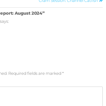
Cram Session: Channel Catfish
Report: August 2024”
says:
hed.
Required fields are marked
*