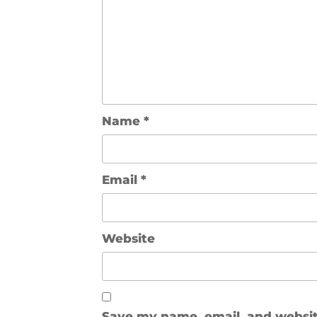
Name
*
Email
*
Website
Save my name, email, and website