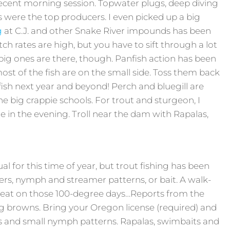
ecent morning session. Topwater plugs, deep diving
 were the top producers. I even picked up a big
g
at C.J. and other Snake River impounds has been
 rates are high, but you have to sift through a lot
big ones are there, though. Panfish action has been
 most of the fish are on the small side. Toss them back
ish next year and beyond! Perch and bluegill are
he big crappie schools. For trout and sturgeon, I
te in the evening. Troll near the dam with Rapalas,
ual for this time of year, but trout fishing has been
ners, nymph and streamer patterns, or bait. A walk-
reat on those 100-degree days…Reports from the
 browns. Bring your Oregon license (required) and
s and small nymph patterns. Rapalas, swimbaits and