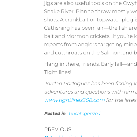
jigs are also useful tools on the Ow
Snake River. Plan to throw mostly we
shots. A crankbait or topwater plug is 
Catfishing has been fair—the fish are
bait and Mormon crickets…If you’re lo
reports from anglers targeting rainbo
and cutthroats on the Salmon, and 
Hang in there, friends. Early fall—and
Tight lines!
Jordan Rodriguez has been fishing Ida
adventures and questions with him 
www.tightlines208.com
for the lates
Posted in
Uncategorized
PREVIOUS