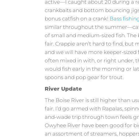
active—I caught about 20 during a r
crankbaits and bottom bouncing jigs
bonus catfish on a crank!
Bass fishin
similar throughout the summer—catch
of small and medium-sized fish. The 
fair. Crappie aren’t hard to find, but
and we will have more keeper-sized f
often mixed in with, or right under, t
would fish early in the morning or la
spoons and pop gear for trout.
River Update
The Boise River is still higher than us
fair. I’d go armed with Rapalas, spin
and-wade trip through town feels g
Owyhee River have been good for big
an assortment of streamers, hopper