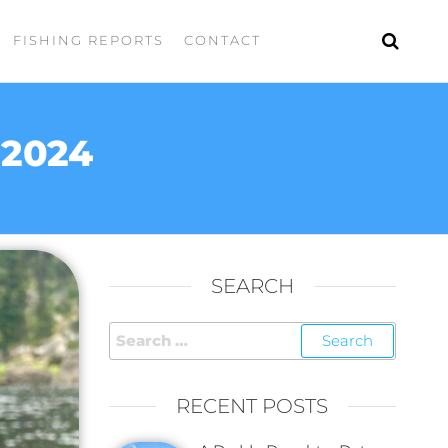
FISHING REPORTS
CONTACT
 2024
SEARCH
RECENT POSTS