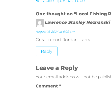
Tackle Tip: Float Tube
One thought on “Local Fishing 
Lawrence Stanley Neznanski
August 16, 2024 at 9:09 am
Great report, Jordan! Larry
Reply
Leave a Reply
Your email address will not be publis
Comment
*