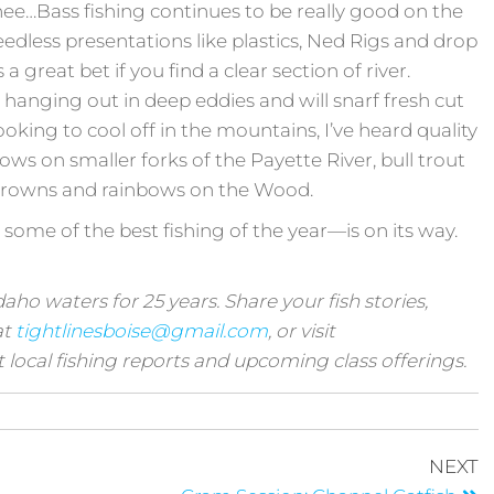
yhee…Bass fishing continues to be really good on the
edless presentations like plastics, Ned Rigs and drop
a great bet if you find a clear section of river.
 hanging out in deep eddies and will snarf fresh cut
oking to cool off in the mountains, I’ve heard quality
ws on smaller forks of the Payette River, bull trout
browns and rainbows on the Wood.
 some of the best fishing of the year—is on its way.
ho waters for 25 years. Share your fish stories,
at
tightlinesboise@gmail.com
, or visit
t local fishing reports and upcoming class offerings.
NEXT