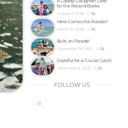
A Daddy-Daughter Date
for the Record Books
August 2, 2026
0
Here Comes the Rooster!
March 16, 2026
0
Bulls on Parade!
December 24, 2025
0
Grateful for a Crucial Catch
December 6, 2025
0
FOLLOW US