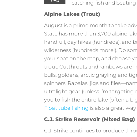
catching fish and beating
Alpine Lakes (Trout)
August is a prime month to take adv
State has more than 3,700 alpine lake
handful), day hikes (hundreds), and 
wilderness (hundreds more!). Do so
your spot on the map, and choose you
trout. Cutthroats and rainbows are
bulls, goldens, arctic grayling and ti
spinners, Rapalas, jigs and flies—nam
ultralight gear (unless I’m targeting 
you to fish the entire lake (often a b
Float tube fishing
is also a great way 
C.J. Strike Reservoir (Mixed Bag)
C.J. Strike continues to produce th