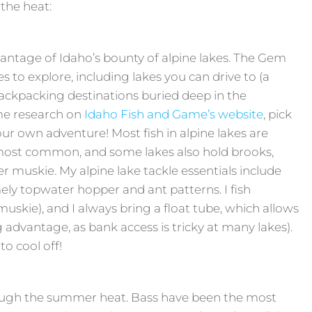
 the heat:
antage of Idaho’s bounty of alpine lakes. The Gem
s to explore, including lakes you can drive to (a
backpacking destinations buried deep in the
me research on
Idaho Fish and Game’s website
, pick
r own adventure! Most fish in alpine lakes are
 most common, and some lakes also hold brooks,
ger muskie. My alpine lake tackle essentials include
ely topwater hopper and ant patterns. I fish
muskie), and I always bring a float tube, which allows
ig advantage, as bank access is tricky at many lakes).
to cool off!
rough the summer heat. Bass have been the most