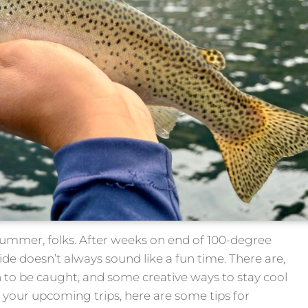
summer, folks. After weeks on end of 100-degree
de doesn’t always sound like a fun time. There are,
ish to be caught, and some creative ways to stay cool
n your upcoming trips, here are some tips for