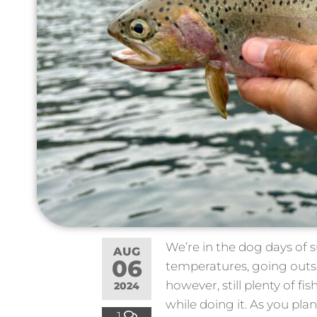
We’re in the dog days of 
AUG
06
temperatures, going outsi
however, still plenty of f
2024
while doing it. As you pla
1