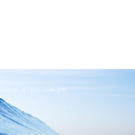
Friends of Tight Lines 208
Idaho Rod & Reel
Hilton Garden Inn
Pine Mountain Outdoors
Rapala USA
Third Eye Headlamps