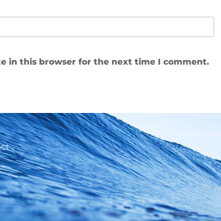
 in this browser for the next time I comment.
ct
e