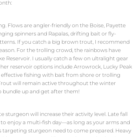
onth:
ng. Flows are angler-friendly on the Boise, Payette
ing spinners and Rapalas, drifting bait or fly-
terns. If you catch a big brown trout, I recommend
g season. For the trolling crowd, the rainbows have
ke Reservoir. I usually catch a few on ultralight gear
 Other reservoir options include Arrowrock, Lucky Peak
effective fishing with bait from shore or trolling
rout will remain active throughout the winter
 bundle up and get after them!
sturgeon will increase their activity level. Late fall
e to enjoy a multi-fish day—as long as your arms and
rs targeting sturgeon need to come prepared. Heavy