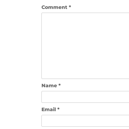
Comment
*
Name
*
Email
*