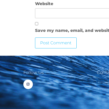
Website
Save my name, email, and website
Follow Us
Conta
Email
Phon