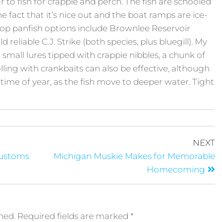
ar to fish for crappie and perch. The fish are schooled
he fact that it’s nice out and the boat ramps are ice-
Top panfish options include Brownlee Reservoir
 reliable C.J. Strike (both species, plus bluegill). My
h small lures tipped with crappie nibbles, a chunk of
lling with crankbaits can also be effective, although
time of year, as the fish move to deeper water. Tight
NEXT
Customs
Michigan Muskie Makes for Memorable
Homecoming
hed.
Required fields are marked
*