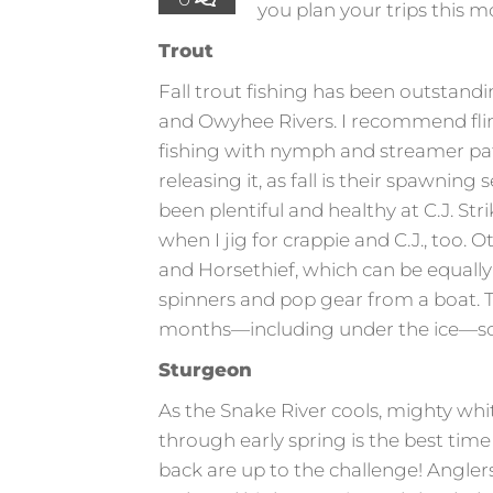
you plan your trips this m
Trout
Fall trout fishing has been outstandi
and Owyhee Rivers. I recommend fling
fishing with nymph and streamer pat
releasing it, as fall is their spawnin
been plentiful and healthy at C.J. Stri
when I jig for crappie and C.J., too.
and Horsethief, which can be equally 
spinners and pop gear from a boat. T
months—including under the ice—so
Sturgeon
As the Snake River cools, mighty white 
through early spring is the best tim
back are up to the challenge! Angle