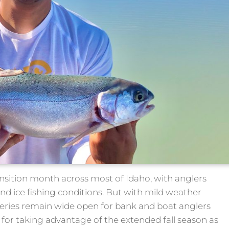
ansition month across most of Idaho, with anglers
nd ice fishing conditions. But with mild weather
fisheries remain wide open for bank and boat anglers
s for taking advantage of the extended fall season as