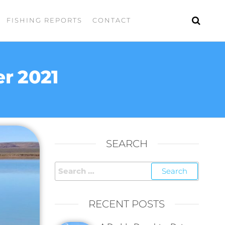
FISHING REPORTS
CONTACT
r 2021
SEARCH
RECENT POSTS