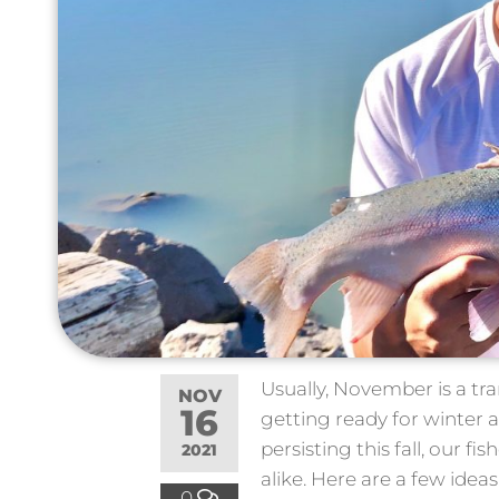
Usually, November is a tr
NOV
16
getting ready for winter a
persisting this fall, our 
2021
alike. Here are a few idea
0