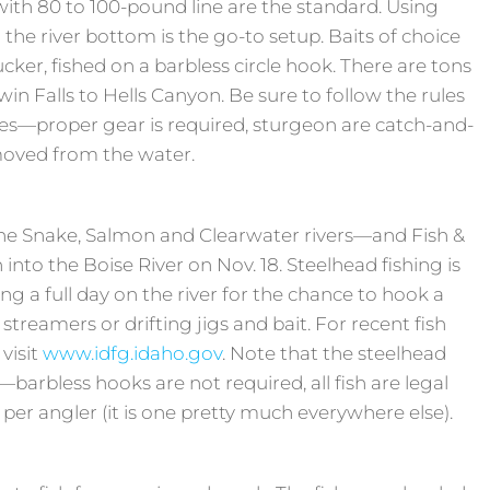
with 80 to 100-pound line are the standard. Using
the river bottom is the go-to setup. Baits of choice
ucker, fished on a barbless circle hook. There are tons
win Falls to Hells Canyon. Be sure to follow the rules
ies—proper gear is required, sturgeon are catch-and-
emoved from the water.
he Snake, Salmon and Clearwater rivers—and Fish &
into the Boise River on Nov. 18. Steelhead fishing is
ng a full day on the river for the chance to hook a
 streamers or drifting jigs and bait. For recent fish
 visit
www.idfg.idaho.gov
. Note that the steelhead
—barbless hooks are not required, all fish are legal
h per angler (it is one pretty much everywhere else).