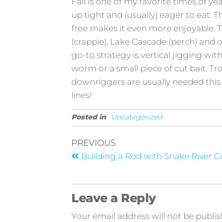
Fall is one of my favorite times of ye
up tight and (usually) eager to eat. T
free makes it even more enjoyable. 
(crappie), Lake Cascade (perch) and old
go-to strategy is vertical jigging wit
worm or a small piece of cut bait. Tro
downriggers are usually needed this 
lines!
Posted in
Uncategorized
PREVIOUS
Building a Rod with Snake River 
Leave a Reply
Your email address will not be publis