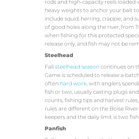
rods and high-capacity reels loaded 
heavy weights to anchor your bait to 
include squid, herring, crappie, and s
of good holes along the river, from T
when fishing for this protected spec
release only, and fish may not be r
Steelhead
Fall
steelhead season
continues on t
Game is scheduled to release a batch 
often
hard work
, with anglers spendi
fish or two, usually casting plugs and
counts, fishing tips and harvest rules,
rules are different on the Boise River
keepers and the daily limit is two fis
Panfish