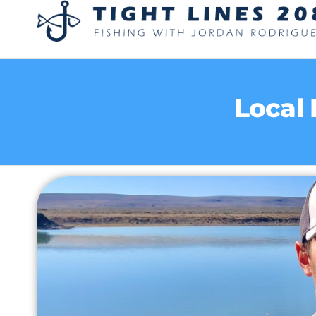
Local