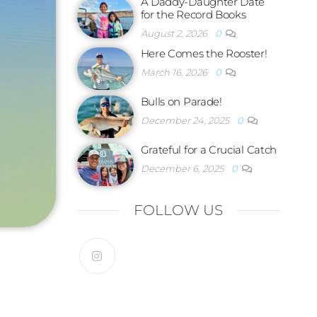
A Daddy-Daughter Date
for the Record Books
August 2, 2026
0
Here Comes the Rooster!
March 16, 2026
0
Bulls on Parade!
December 24, 2025
0
Grateful for a Crucial Catch
December 6, 2025
0
FOLLOW US